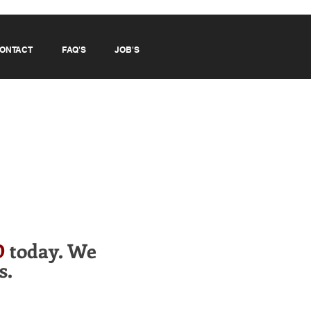
ONTACT
FAQ'S
JOB'S
D
today. We
s.