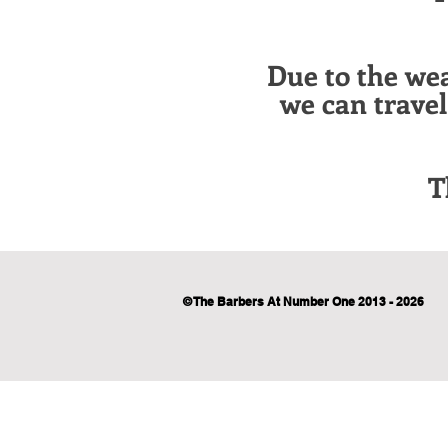
Due to the we
we can trave
T
© The Barbers At Number One 2013 - 2026