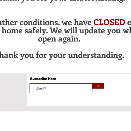
ather conditions, we have
CLOSED
e
l home safely. We will update you w
open again.
hank you for your
understanding.
Subscribe Here
>