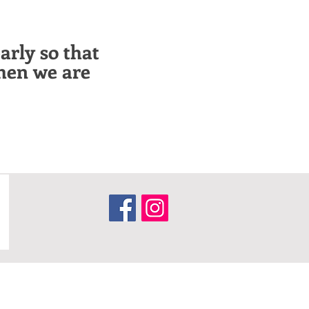
arly so that
hen we are