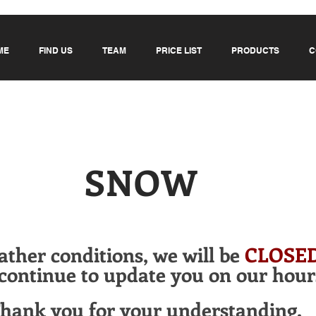
ME
FIND US
TEAM
PRICE LIST
PRODUCTS
C
SNOW
ather conditions,
we will be
CLOSE
continue to update you on our hour
hank you for your understanding.