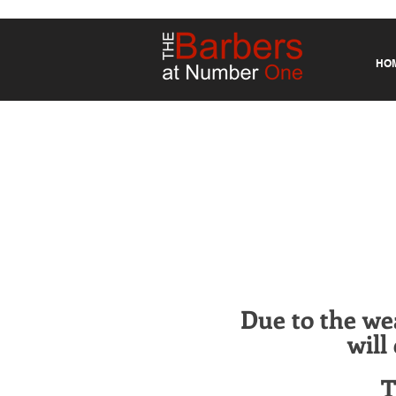
HO
Due to the we
will
T